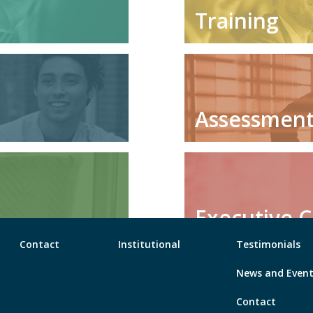
Training
Assessmen
Executive 
Contact
Institutional
Testimonials
News and Even
Contact