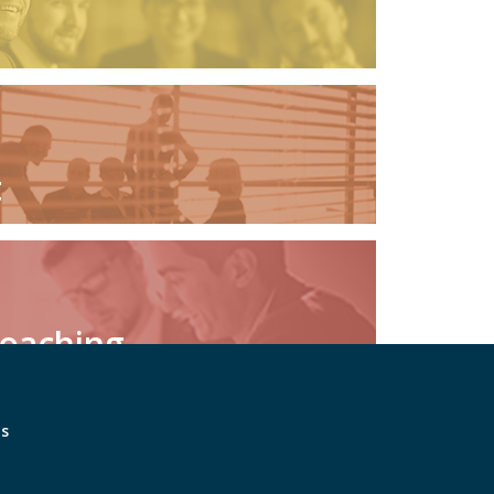
t
Coaching
ts