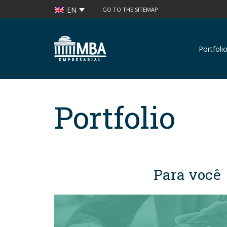
EN
GO TO THE SITEMAP
Portfoli
Grupo MBA
Empresarial
Portfolio
Para você