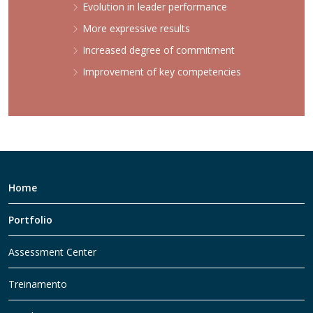
Evolution in leader performance
More expressive results
Increased degree of commitment
Improvement of key competencies
Home
Portfolio
Assessment Center
Treinamento