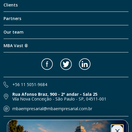
Clients
Partners
Our team
MBA Vast ®
Facebook
Twitter
LinkedIn
+56 11 5051-9684
Rua Afonso Braz, 900 - 2º andar - Sala 25
Vila Nova Conceição - São Paulo - SP, 04511-001
mbaempresarial@mbaempresarial.com.br
© Grupo MBA Empresarial 2026 | All rights reserved