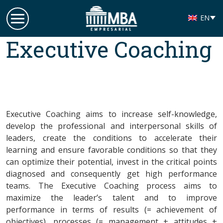
EN
Grupo MBA
Executive Coaching
Empresarial
Executive Coaching aims to increase self-knowledge,
develop the professional and interpersonal skills of
leaders, create the conditions to accelerate their
learning and ensure favorable conditions so that they
can optimize their potential, invest in the critical points
diagnosed and consequently get high performance
teams. The Executive Coaching process aims to
maximize the leader’s talent and to improve
performance in terms of results (= achievement of
objectives), processes (= management + attitudes +