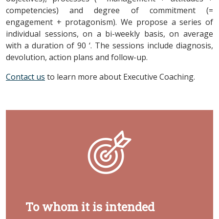
competencies) and degree of commitment (=
engagement + protagonism). We propose a series of
individual sessions, on a bi-weekly basis, on average
with a duration of 90 ‘. The sessions include diagnosis,
devolution, action plans and follow-up.
Contact us
to learn more about Executive Coaching.
To whom it is intended