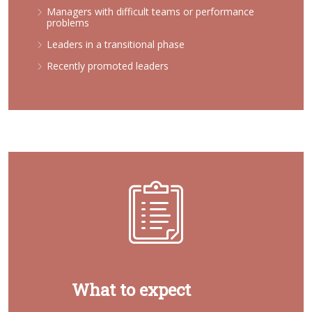
Managers with difficult teams or performance
problems
Leaders in a transitional phase
Recently promoted leaders
What to expect