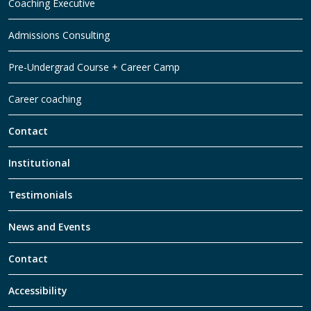
Coaching Executive
Admissions Consulting
Pre-Undergrad Course + Career Camp
Career coaching
Contact
Institutional
Testimonials
News and Events
Contact
Accessibility